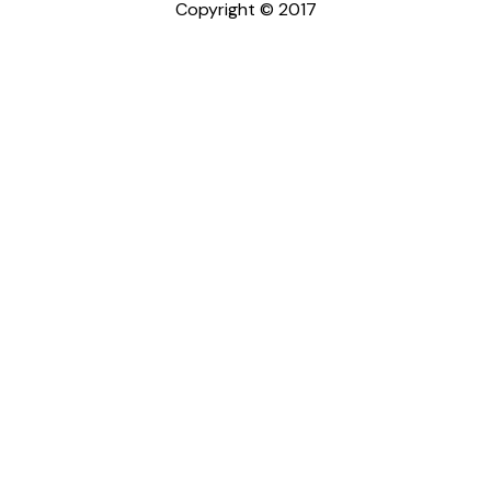
Copyright © 2017