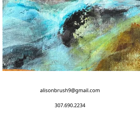
alisonbrush9@gmail.com
​307.690.2234