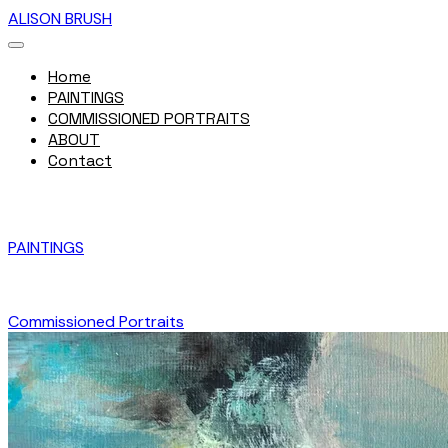
ALISON BRUSH
Home
PAINTINGS
COMMISSIONED PORTRAITS
ABOUT
Contact
PAINTINGS
Commissioned Portraits